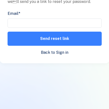
well send you a link to reset your password.
Email
*
Send reset link
Back to Sign in