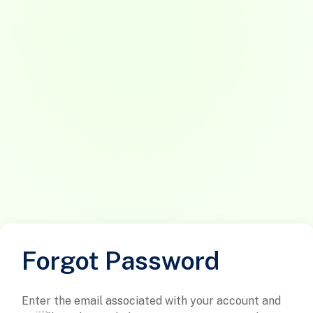
Forgot Password
Enter the email associated with your account and