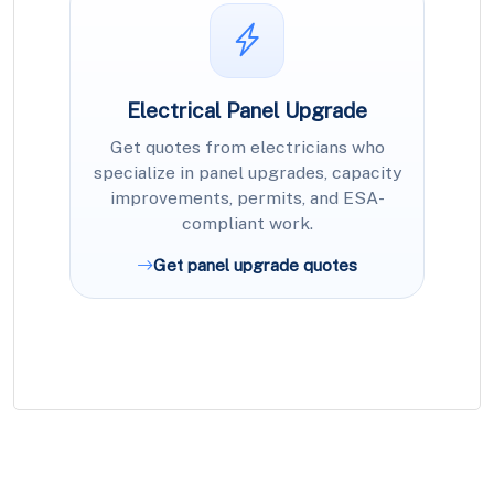
Electrical Panel Upgrade
Get quotes from electricians who
specialize in panel upgrades, capacity
improvements, permits, and ESA-
compliant work.
Get panel upgrade quotes