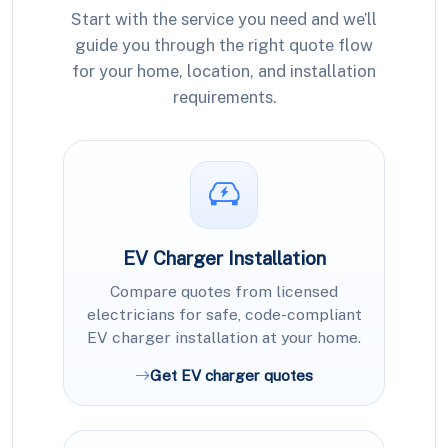
Start with the service you need and we’ll
guide you through the right quote flow
for your home, location, and installation
requirements.
EV Charger Installation
Compare quotes from licensed
electricians for safe, code-compliant
EV charger installation at your home.
Get EV charger quotes