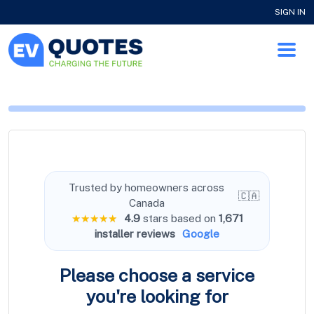
SIGN IN
Trusted by homeowners across
🇨🇦
Canada
★★★★★
4.9
stars based on
1,671
installer reviews
Google
Please choose a service
you're
looking for