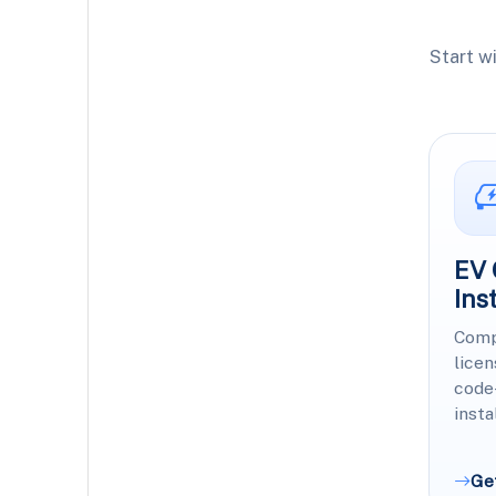
Start w
EV 
Ins
Comp
licen
code
insta
Ge