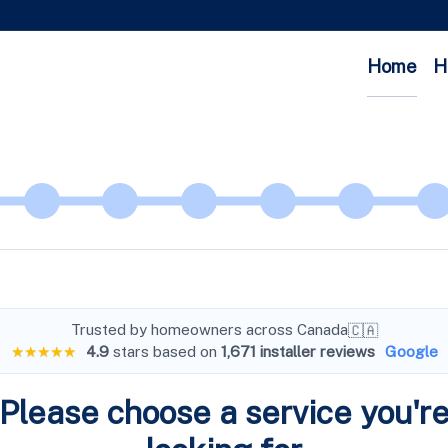
Home
H
Trusted by homeowners across Canada
🇨🇦
★★★★★
4.9
stars based on
1,671 installer reviews
Google
Please choose a service you'r