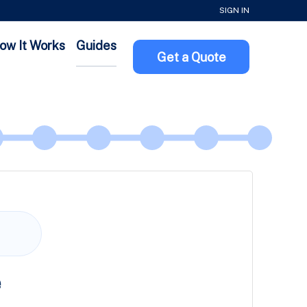
SIGN IN
ow It Works
Guides
Get a Quote
e