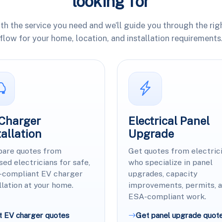
looking for
ith the service you need and we’ll guide you through the rig
flow for your home, location, and installation requirements
Charger
Electrical Panel
tallation
Upgrade
are quotes from
Get quotes from electric
sed electricians for safe,
who specialize in panel
-compliant EV charger
upgrades, capacity
llation at your home.
improvements, permits, 
ESA-compliant work.
t EV charger quotes
Get panel upgrade quot