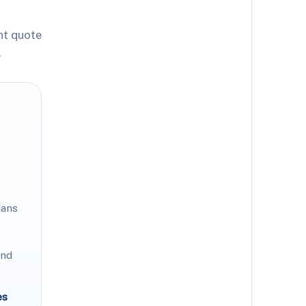
ht quote
.
ians
and
es