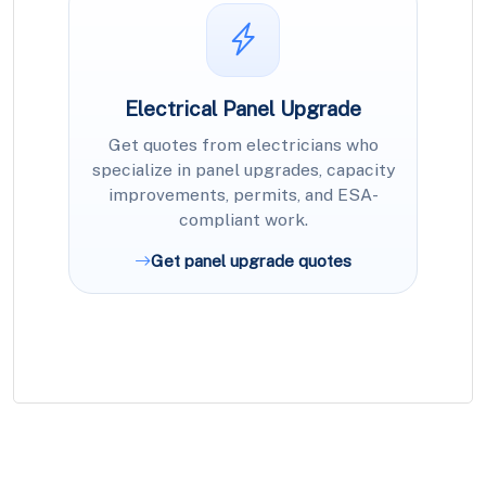
Electrical Panel Upgrade
Get quotes from electricians who
specialize in panel upgrades, capacity
improvements, permits, and ESA-
compliant work.
Get panel upgrade quotes