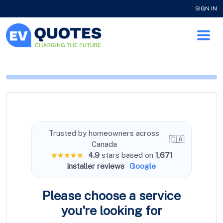
SIGN IN
Trusted by homeowners across
🇨🇦
Canada
★★★★★
4.9
stars based on
1,671
installer reviews
Google
Please choose a service
you're
looking for