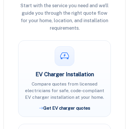
Start with the service you need and we’ll
guide you through the right quote flow
for your home, location, and installation
requirements.
EV Charger Installation
Compare quotes from licensed
electricians for safe, code-compliant
EV charger installation at your home.
Get EV charger quotes