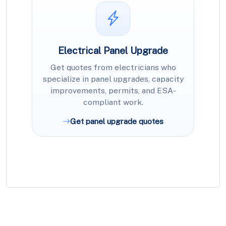
Electrical Panel Upgrade
Get quotes from electricians who
specialize in panel upgrades, capacity
improvements, permits, and ESA-
compliant work.
Get panel upgrade quotes