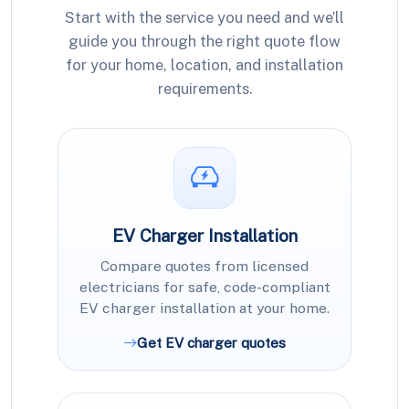
Start with the service you need and we’ll
guide you through the right quote flow
for your home, location, and installation
requirements.
EV Charger Installation
Compare quotes from licensed
electricians for safe, code-compliant
EV charger installation at your home.
Get EV charger quotes