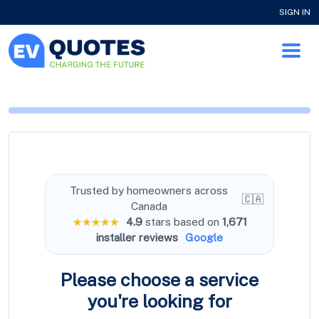
SIGN IN
Trusted by homeowners across
🇨🇦
Canada
★★★★★
4.9
stars based on
1,671
installer reviews
Google
Please choose a service
you're
looking for