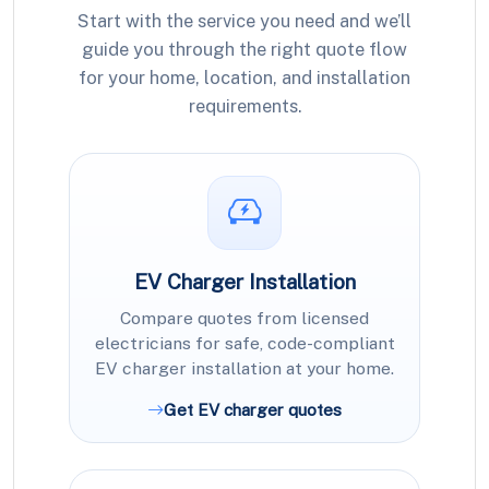
Start with the service you need and we’ll
guide you through the right quote flow
for your home, location, and installation
requirements.
EV Charger Installation
Compare quotes from licensed
electricians for safe, code-compliant
EV charger installation at your home.
Get EV charger quotes