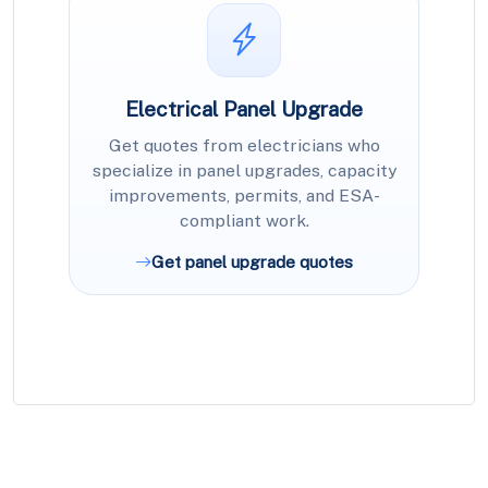
Electrical Panel Upgrade
Get quotes from electricians who
specialize in panel upgrades, capacity
improvements, permits, and ESA-
compliant work.
Get panel upgrade quotes