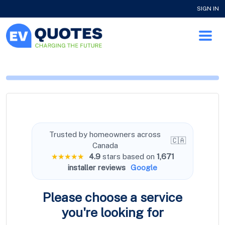
SIGN IN
Trusted by homeowners across
🇨🇦
Canada
★★★★★
4.9
stars based on
1,671
installer reviews
Google
Please choose a service
you're
looking for