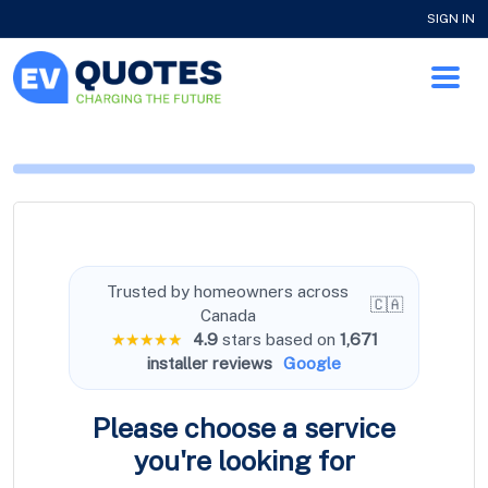
SIGN IN
Trusted by homeowners across
🇨🇦
Canada
★★★★★
4.9
stars based on
1,671
installer reviews
Google
Please choose a service
you're
looking for