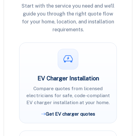
Start with the service you need and we’ll
guide you through the right quote flow
for your home, location, and installation
requirements.
EV Charger Installation
Compare quotes from licensed
electricians for safe, code-compliant
EV charger installation at your home.
Get EV charger quotes