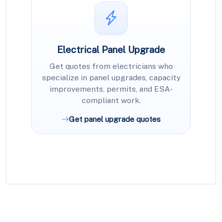
Electrical Panel Upgrade
Get quotes from electricians who
specialize in panel upgrades, capacity
improvements, permits, and ESA-
compliant work.
Get panel upgrade quotes