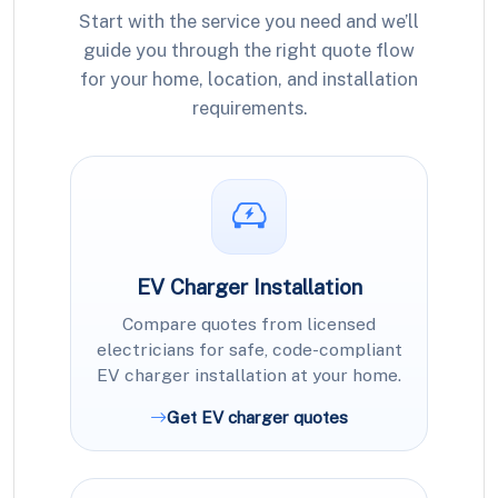
Start with the service you need and we’ll
guide you through the right quote flow
for your home, location, and installation
requirements.
EV Charger Installation
Compare quotes from licensed
electricians for safe, code-compliant
EV charger installation at your home.
Get EV charger quotes