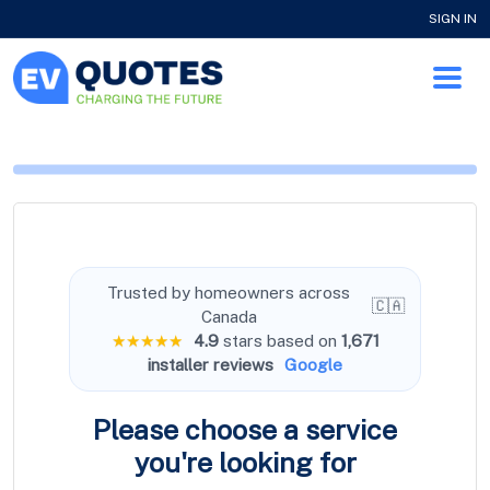
SIGN IN
Trusted by homeowners across
🇨🇦
Canada
★★★★★
4.9
stars based on
1,671
installer reviews
Google
Please choose a service
you're
looking for