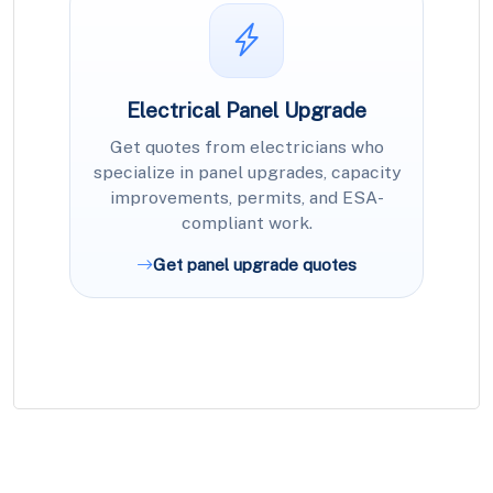
Electrical Panel Upgrade
Get quotes from electricians who
specialize in panel upgrades, capacity
improvements, permits, and ESA-
compliant work.
Get panel upgrade quotes