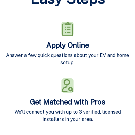
Apply Online
Answer a few quick questions about your EV and home
setup.
Get Matched with Pros
We’ll connect you with up to 3 verified, licensed
installers in your area.