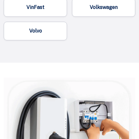
VinFast
Volkswagen
Volvo