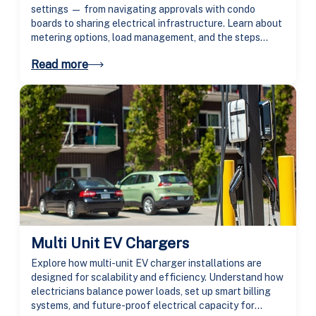
settings — from navigating approvals with condo
boards to sharing electrical infrastructure. Learn about
metering options, load management, and the steps
needed to bring charging access to every resident.
Read more
Multi Unit EV Chargers
Explore how multi-unit EV charger installations are
designed for scalability and efficiency. Understand how
electricians balance power loads, set up smart billing
systems, and future-proof electrical capacity for