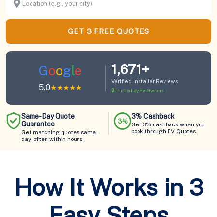
GET 3 FREE QUOTES
1,671+
G
o
o
g
l
e
Verified Installer Reviews
5.0
★★★★★
🔒
Trusted by EV Owners
Same-Day Quote
3% Cashback
3%
Guarantee
Get 3% cashback when you
book through EV Quotes.
Get matching quotes same-
day, often within hours.
How It Works in 3
Easy Steps