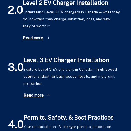
Level 2 EV Charger Installation
2.0
Understand Level 2 EV chargers in Canada — what they
do, how fast they charge, what they cost, and why
they’re worth it.
Read more
Level 3 EV Charger Installation
3.0
Explore Level 3 EV chargers in Canada — high-speed
solutions ideal for businesses, fleets, and multi-unit
properties.
Read more
Permits, Safety, & Best Practices
4.0
Your essentials on EV charger permits, inspection