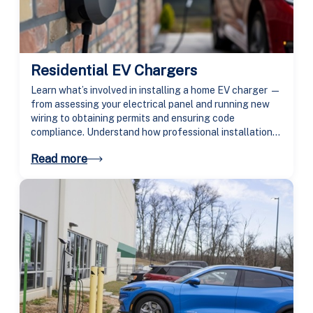
Residential EV Chargers
Learn what’s involved in installing a home EV charger —
from assessing your electrical panel and running new
wiring to obtaining permits and ensuring code
compliance. Understand how professional installation
makes charging safer, faster, and more reliable.
Read more