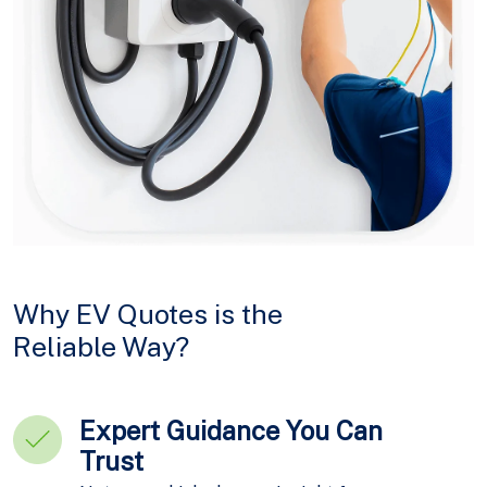
Why EV Quotes is the
Reliable Way?
Expert Guidance You Can
Trust