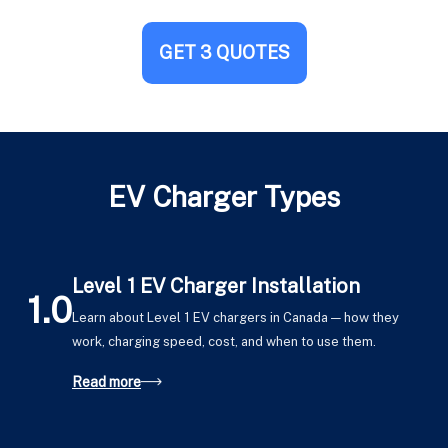
GET 3 QUOTES
EV Charger Types
Level 1 EV Charger Installation
1.0
Learn about Level 1 EV chargers in Canada — how they
work, charging speed, cost, and when to use them.
Read more