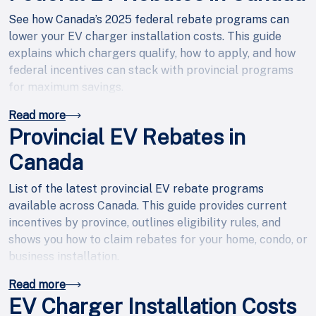
See how Canada’s 2025 federal rebate programs can
lower your EV charger installation costs. This guide
explains which chargers qualify, how to apply, and how
federal incentives can stack with provincial programs
for maximum savings.
Read more
Provincial EV Rebates in
Canada
List of the latest provincial EV rebate programs
available across Canada. This guide provides current
incentives by province, outlines eligibility rules, and
shows you how to claim rebates for your home, condo, or
business installation.
Read more
EV Charger Installation Costs