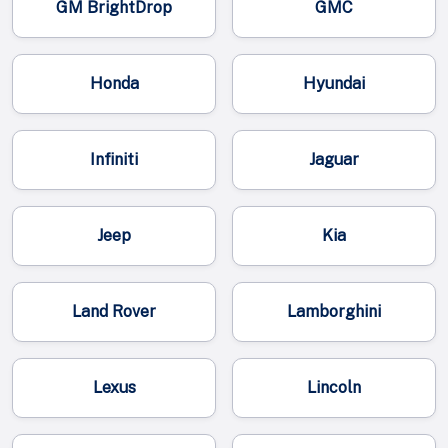
GM BrightDrop
GMC
Honda
Hyundai
Infiniti
Jaguar
Jeep
Kia
Land Rover
Lamborghini
Lexus
Lincoln