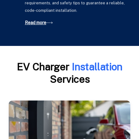
requirements, and safety tips to guarantee a reliable,
code-compliant installation.
Read more
EV Charger
Installation
Services