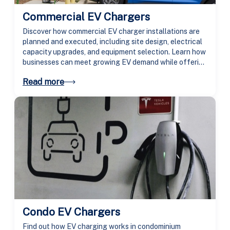
Commercial EV Chargers
Discover how commercial EV charger installations are
planned and executed, including site design, electrical
capacity upgrades, and equipment selection. Learn how
businesses can meet growing EV demand while offering
secure, high-speed charging for employees and
Read more
customers.
Condo EV Chargers
Find out how EV charging works in condominium