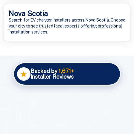
Nova Scotia
Search for EV charger installers across Nova Scotia. Choose
your city to see trusted local experts offering professional
installation services.
Backed by
1,671+
★
Installer Reviews