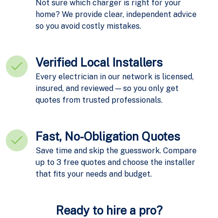
Not sure which charger is right for your
home? We provide clear, independent advice
so you avoid costly mistakes.
Verified Local Installers
Every electrician in our network is licensed,
insured, and reviewed — so you only get
quotes from trusted professionals.
Fast, No-Obligation Quotes
Save time and skip the guesswork. Compare
up to 3 free quotes and choose the installer
that fits your needs and budget.
Ready to hire a pro?