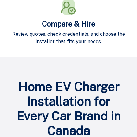
Compare & Hire
Review quotes, check credentials, and choose the
installer that fits your needs.
Home EV Charger
Installation for
Every Car Brand in
Canada