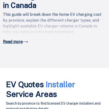
in Canada
This guide will break down the home EV charging cost
by province, explain the different charger types, and
highlight available EV charger rebates in Canada to
help you make an informed investment.
Read more
EV Quotes
Installer
Service Areas
Search by province to find licensed EV charger installers and
regional installation details.