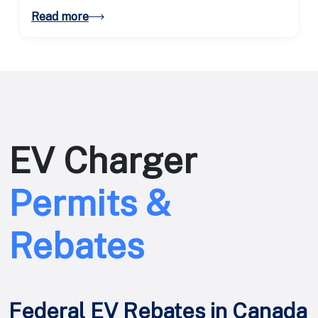
expanding EV adoption.
Read more
EV Charger
Permits &
Rebates
Federal EV Rebates in Canada