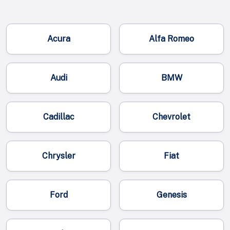
Acura
Alfa Romeo
Audi
BMW
Cadillac
Chevrolet
Chrysler
Fiat
Ford
Genesis