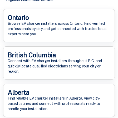
Ontario
Browse EV charger installers across Ontario. Find verified
professionals by city and get connected with trusted local
experts near you.
British Columbia
Connect with EV charger installers throughout B.C. and
quickly locate qualified electricians serving your city or
region.
Alberta
Find reliable EV charger installers in Alberta. View city-
based listings and connect with professionals ready to
handle your installation.