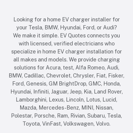
Looking for a home EV charger installer for
your Tesla, BMW, Hyundai, Ford, or Audi?
We make it simple. EV Quotes connects you
with licensed, verified electricians who
specialize in home EV charger installation for
all makes and models. We provide charging
solutions for Acura, test, Alfa Romeo, Audi,
BMW, Cadillac, Chevrolet, Chrysler, Fiat, Fisker,
Ford, Genesis, GM BrightDrop, GMC, Honda,
Hyundai, Infiniti, Jaguar, Jeep, Kia, Land Rover,
Lamborghini, Lexus, Lincoln, Lotus, Lucid,
Mazda, Mercedes-Benz, MINI, Nissan,
Polestar, Porsche, Ram, Rivian, Subaru, Tesla,
Toyota, VinFast, Volkswagen, Volvo.