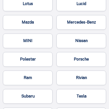
Lotus
Lucid
Mazda
Mercedes-Benz
MINI
Nissan
Polestar
Porsche
Ram
Rivian
Subaru
Tesla