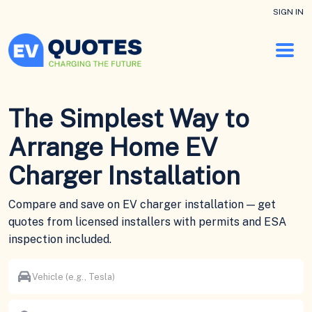
SIGN IN
The Simplest Way to
Arrange Home EV
Charger Installation
Compare and save on EV charger installation — get
quotes from licensed installers with permits and ESA
inspection included.