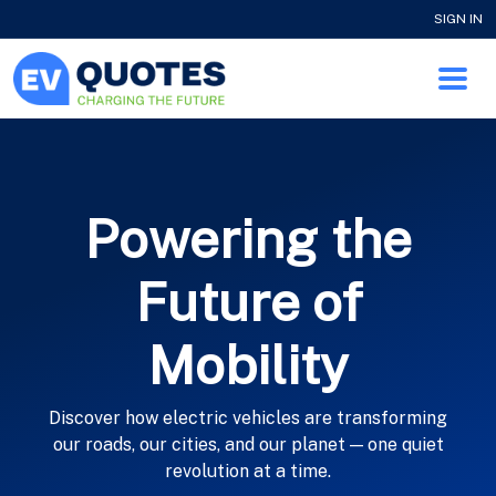
SIGN IN
Powering the
Future of
Mobility
Discover how electric vehicles are transforming
our roads, our cities, and our planet — one quiet
revolution at a time.