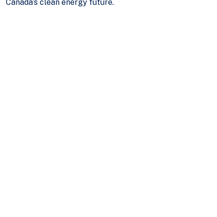
Canada’s clean energy future.