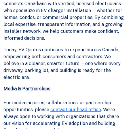
connects Canadians with verified, licensed electricians
who specialize in EV charger installation — whether for
homes, condos, or commercial properties. By combining
local expertise, transparent information, and a growing
installer network, we help customers make confident,
informed decisions.
Today, EV Quotes continues to expand across Canada,
empowering both consumers and contractors. We
believe in a cleaner, smarter future — one where every
driveway, parking lot, and building is ready for the
electric era.
Media & Partnerships
For media inquiries, collaborations, or partnership
opportunities, please
contact our head office
. We’re
always open to working with organizations that share
our vision for accelerating EV adoption and building