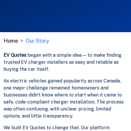
Home
Our Story
EV Quotes
began with a simple idea — to make finding
trusted EV charger installers as easy and reliable as
buying the car itself.
As electric vehicles gained popularity across Canada,
one major challenge remained: homeowners and
businesses didn’t know where to start when it came to
safe, code-compliant charger installation. The process
was often confusing, with unclear pricing, limited
options, and little transparency.
We built EV Quotes to change that. Our platform