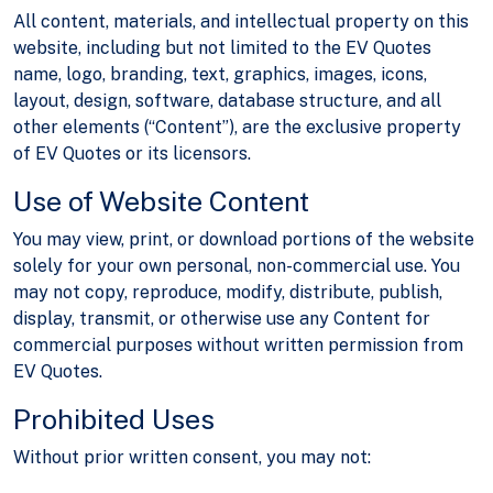
All content, materials, and intellectual property on this
website, including but not limited to the EV Quotes
name, logo, branding, text, graphics, images, icons,
layout, design, software, database structure, and all
other elements (“Content”), are the exclusive property
of EV Quotes or its licensors.
Use of Website Content
You may view, print, or download portions of the website
solely for your own personal, non-commercial use. You
may not copy, reproduce, modify, distribute, publish,
display, transmit, or otherwise use any Content for
commercial purposes without written permission from
EV Quotes.
Prohibited Uses
Without prior written consent, you may not: