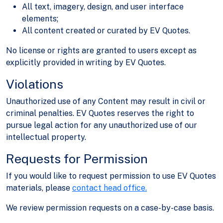
All text, imagery, design, and user interface
elements;
All content created or curated by EV Quotes.
No license or rights are granted to users except as
explicitly provided in writing by EV Quotes.
Violations
Unauthorized use of any Content may result in civil or
criminal penalties. EV Quotes reserves the right to
pursue legal action for any unauthorized use of our
intellectual property.
Requests for Permission
If you would like to request permission to use EV Quotes
materials, please
contact head office.
We review permission requests on a case-by-case basis.