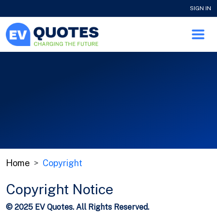
SIGN IN
Home
Copyright
Copyright Notice
© 2025 EV Quotes. All Rights Reserved.