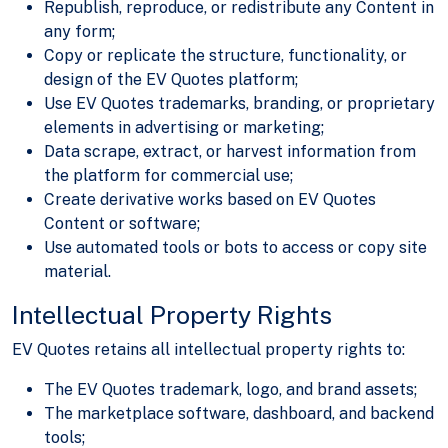
Republish, reproduce, or redistribute any Content in
any form;
Copy or replicate the structure, functionality, or
design of the EV Quotes platform;
Use EV Quotes trademarks, branding, or proprietary
elements in advertising or marketing;
Data scrape, extract, or harvest information from
the platform for commercial use;
Create derivative works based on EV Quotes
Content or software;
Use automated tools or bots to access or copy site
material.
Intellectual Property Rights
EV Quotes retains all intellectual property rights to:
The EV Quotes trademark, logo, and brand assets;
The marketplace software, dashboard, and backend
tools;