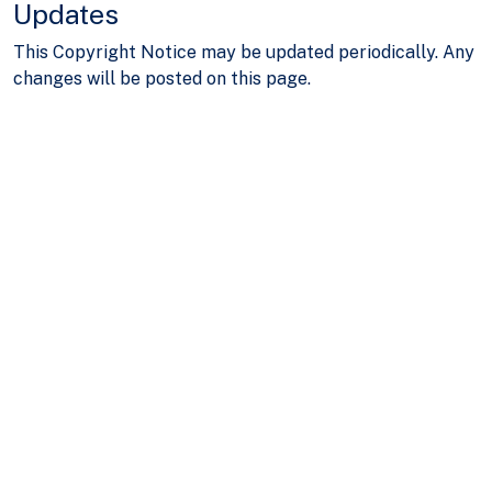
Updates
This Copyright Notice may be updated periodically. Any
changes will be posted on this page.