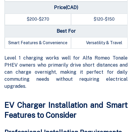
Price(CAD)
$200-$270
$120-$150
Best For
Smart Features & Convenience
Versatility & Travel
Level 1 charging works well for Alfa Romeo Tonale
PHEV owners who primarily drive short distances and
can charge overnight, making it perfect for daily
commuting needs without requiring electrical
upgrades.
EV Charger Installation and Smart
Features to Consider