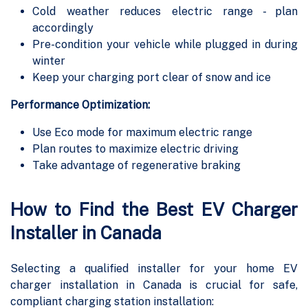
Cold weather reduces electric range - plan
accordingly
Pre-condition your vehicle while plugged in during
winter
Keep your charging port clear of snow and ice
Performance Optimization:
Use Eco mode for maximum electric range
Plan routes to maximize electric driving
Take advantage of regenerative braking
How to Find the Best EV Charger
Installer in Canada
Selecting a qualified installer for your home EV
charger installation in Canada is crucial for safe,
compliant charging station installation: