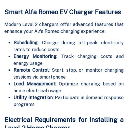
Smart Alfa Romeo EV Charger Features
Modern Level 2 chargers offer advanced features that
enhance your Alfa Romeo charging experience:
Scheduling:
Charge during off-peak electricity
rates to reduce costs
Energy Monitoring:
Track charging costs and
energy usage
Remote Control:
Start, stop, or monitor charging
sessions via smartphone
Load Management:
Optimize charging based on
home electrical usage
Utility Integration:
Participate in demand response
programs
Electrical Requirements for Installing a
Level 2 Home Charger