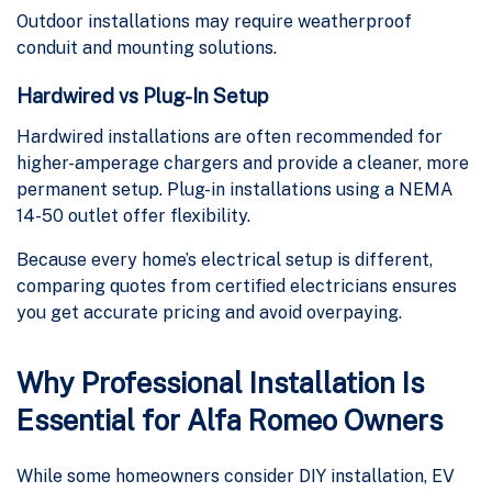
Outdoor installations may require weatherproof
conduit and mounting solutions.
Hardwired vs Plug-In Setup
Hardwired installations are often recommended for
higher-amperage chargers and provide a cleaner, more
permanent setup. Plug-in installations using a NEMA
14-50 outlet offer flexibility.
Because every home’s electrical setup is different,
comparing quotes from certified electricians ensures
you get accurate pricing and avoid overpaying.
Why Professional Installation Is
Essential for Alfa Romeo Owners
While some homeowners consider DIY installation, EV