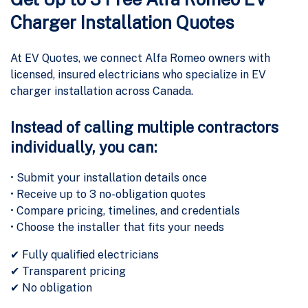
Charger Installation Quotes
At EV Quotes, we connect Alfa Romeo owners with
licensed, insured electricians who specialize in EV
charger installation across Canada.
Instead of calling multiple contractors
individually, you can:
• Submit your installation details once
• Receive up to 3 no-obligation quotes
• Compare pricing, timelines, and credentials
• Choose the installer that fits your needs
✔ Fully qualified electricians
✔ Transparent pricing
✔ No obligation