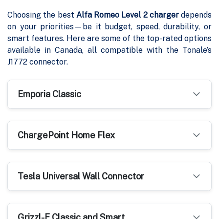
Choosing the best
Alfa Romeo Level 2 charger
depends
on your priorities—be it budget, speed, durability, or
smart features. Here are some of the top-rated options
available in Canada, all compatible with the Tonale’s
J1772 connector.
Emporia Classic
ChargePoint Home Flex
Tesla Universal Wall Connector
Grizzl-E Classic and Smart