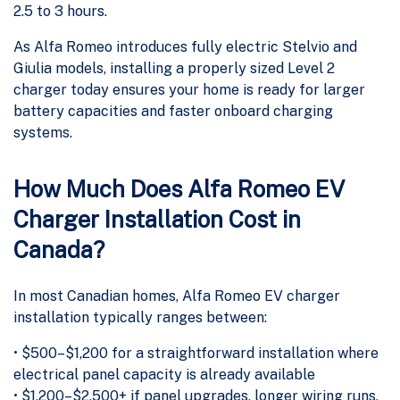
2.5 to 3 hours.
As Alfa Romeo introduces fully electric Stelvio and
Giulia models, installing a properly sized Level 2
charger today ensures your home is ready for larger
battery capacities and faster onboard charging
systems.
How Much Does Alfa Romeo EV
Charger Installation Cost in
Canada?
In most Canadian homes, Alfa Romeo EV charger
installation typically ranges between:
• $500–$1,200 for a straightforward installation where
electrical panel capacity is already available
• $1,200–$2,500+ if panel upgrades, longer wiring runs,