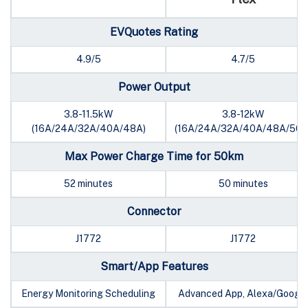
EVQuotes Rating
4.9/5
4.7/5
Power Output
3.8-11.5kW
3.8-12kW
(16A/24A/32A/40A/48A)
(16A/24A/32A/40A/48A/50A
Max Power Charge Time for 50km
52 minutes
50 minutes
Connector
J1772
J1772
Smart/App Features
Energy Monitoring Scheduling
Advanced App, Alexa/Googl