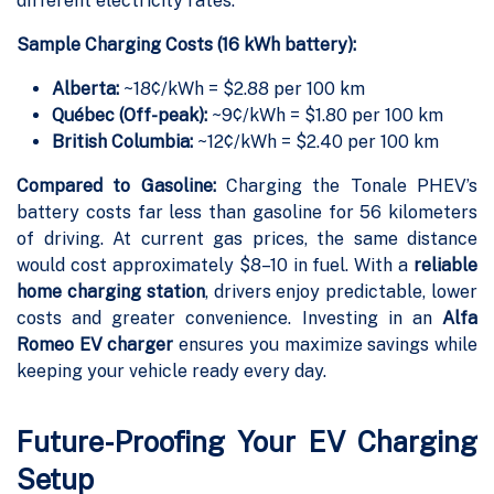
different electricity rates.
Sample Charging Costs (16 kWh battery):
Alberta:
~18¢/kWh = $2.88 per 100 km
Québec (Off-peak):
~9¢/kWh = $1.80 per 100 km
British Columbia:
~12¢/kWh = $2.40 per 100 km
Compared to Gasoline:
Charging the Tonale PHEV’s
battery costs far less than gasoline for 56 kilometers
of driving. At current gas prices, the same distance
would cost approximately $8–10 in fuel. With a
reliable
home charging station
, drivers enjoy predictable, lower
costs and greater convenience. Investing in an
Alfa
Romeo EV charger
ensures you maximize savings while
keeping your vehicle ready every day.
Future-Proofing Your EV Charging
Setup