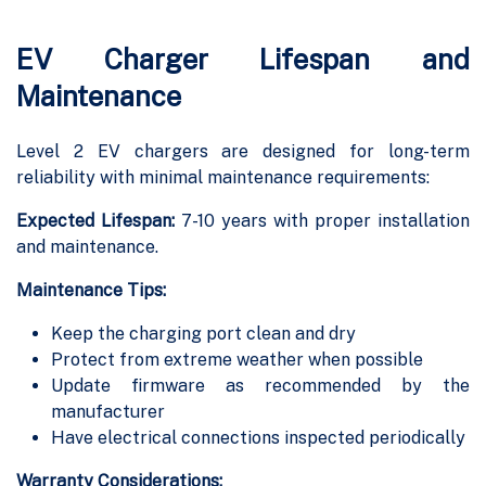
EV Charger Lifespan and
Maintenance
Level 2 EV chargers are designed for long-term
reliability with minimal maintenance requirements:
Expected Lifespan:
7-10 years with proper installation
and maintenance.
Maintenance Tips:
Keep the charging port clean and dry
Protect from extreme weather when possible
Update firmware as recommended by the
manufacturer
Have electrical connections inspected periodically
Warranty Considerations: