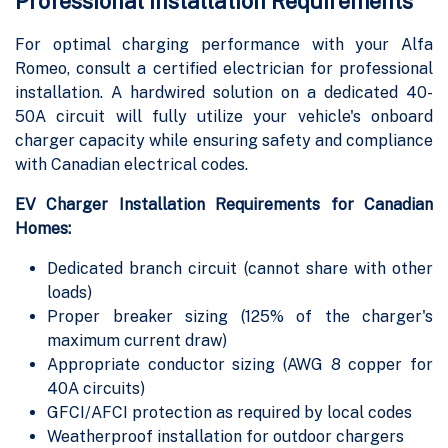
Professional Installation Requirements
For optimal charging performance with your Alfa
Romeo, consult a certified electrician for professional
installation. A hardwired solution on a dedicated 40-
50A circuit will fully utilize your vehicle's onboard
charger capacity while ensuring safety and compliance
with Canadian electrical codes.
EV Charger Installation Requirements for Canadian
Homes:
Dedicated branch circuit (cannot share with other
loads)
Proper breaker sizing (125% of the charger's
maximum current draw)
Appropriate conductor sizing (AWG 8 copper for
40A circuits)
GFCI/AFCI protection as required by local codes
Weatherproof installation for outdoor chargers