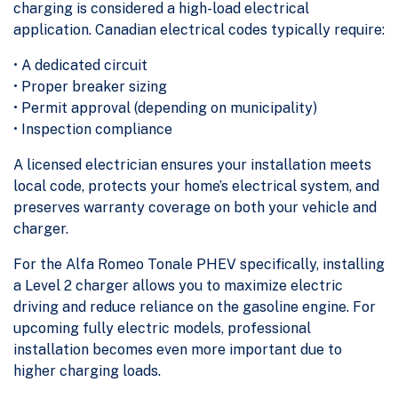
charging is considered a high-load electrical
application. Canadian electrical codes typically require:
• A dedicated circuit
• Proper breaker sizing
• Permit approval (depending on municipality)
• Inspection compliance
A licensed electrician ensures your installation meets
local code, protects your home’s electrical system, and
preserves warranty coverage on both your vehicle and
charger.
For the Alfa Romeo Tonale PHEV specifically, installing
a Level 2 charger allows you to maximize electric
driving and reduce reliance on the gasoline engine. For
upcoming fully electric models, professional
installation becomes even more important due to
higher charging loads.