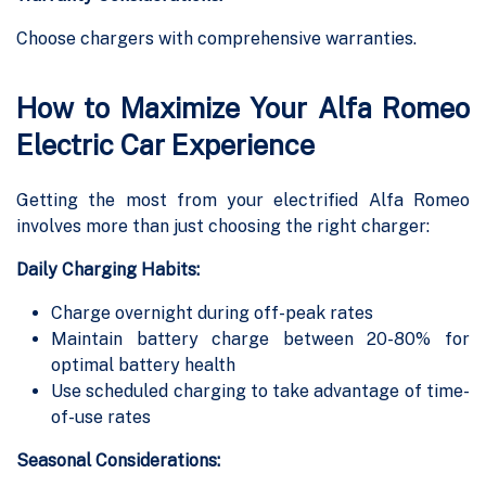
Choose chargers with comprehensive warranties.
How to Maximize Your Alfa Romeo
Electric Car Experience
Getting the most from your electrified Alfa Romeo
involves more than just choosing the right charger:
Daily Charging Habits:
Charge overnight during off-peak rates
Maintain battery charge between 20-80% for
optimal battery health
Use scheduled charging to take advantage of time-
of-use rates
Seasonal Considerations: