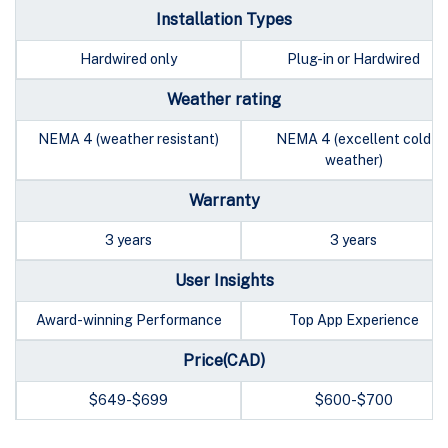
Installation Types
Hardwired only
Plug-in or Hardwired
Weather rating
NEMA 4 (weather resistant)
NEMA 4 (excellent cold
weather)
Warranty
3 years
3 years
User Insights
Award-winning Performance
Top App Experience
Price(CAD)
$649-$699
$600-$700