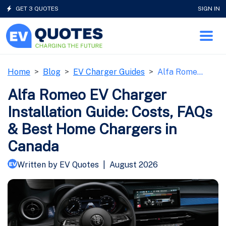
GET 3 QUOTES
SIGN IN
Home
Blog
EV Charger Guides
Alfa Rome…
Alfa Romeo EV Charger
Installation Guide: Costs, FAQs
& Best Home Chargers in
Canada
Written by EV Quotes
|
August 2026