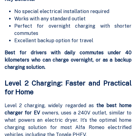
No special electrical installation required
Works with any standard outlet
Perfect for overnight charging with shorter
commutes
Excellent backup option for travel
Best for drivers with daily commutes under 40
kilometers who can charge overnight, or as a backup
charging solution.
Level 2 Charging: Faster and Practical
for Home
Level 2 charging, widely regarded as
the best home
charger for EV
owners, uses a 240V outlet, similar to
what powers an electric dryer. It’s the optimal home
charging solution for most Alfa Romeo electrified
vehicles, including the Tonale PHEV.