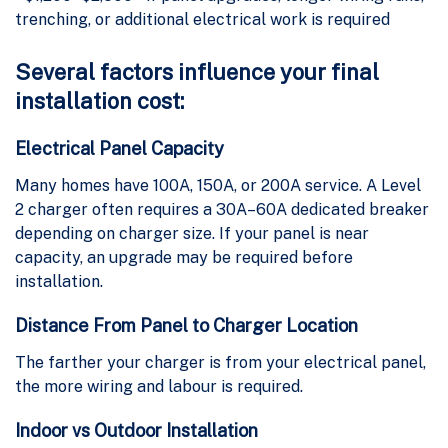
trenching, or additional electrical work is required
Several factors influence your final
installation cost:
Electrical Panel Capacity
Many homes have 100A, 150A, or 200A service. A Level
2 charger often requires a 30A–60A dedicated breaker
depending on charger size. If your panel is near
capacity, an upgrade may be required before
installation.
Distance From Panel to Charger Location
The farther your charger is from your electrical panel,
the more wiring and labour is required.
Indoor vs Outdoor Installation