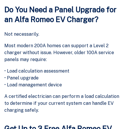
Do You Need a Panel Upgrade for
an Alfa Romeo EV Charger?
Not necessarily.
Most modern 200A homes can support a Level 2
charger without issue. However, older 100A service
panels may require:
• Load calculation assessment
• Panel upgrade
• Load management device
A certified electrician can perform a load calculation
to determine if your current system can handle EV
charging safely.
Get Up to 3 Free Alfa Romeo EV