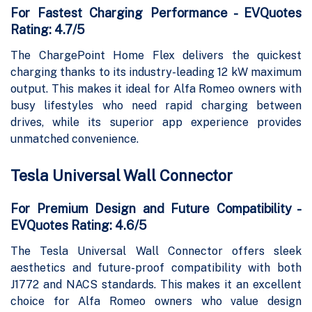
For Fastest Charging Performance - EVQuotes
Rating: 4.7/5
The ChargePoint Home Flex delivers the quickest
charging thanks to its industry-leading 12 kW maximum
output. This makes it ideal for Alfa Romeo owners with
busy lifestyles who need rapid charging between
drives, while its superior app experience provides
unmatched convenience.
Tesla Universal Wall Connector
For Premium Design and Future Compatibility -
EVQuotes Rating: 4.6/5
The Tesla Universal Wall Connector offers sleek
aesthetics and future-proof compatibility with both
J1772 and NACS standards. This makes it an excellent
choice for Alfa Romeo owners who value design