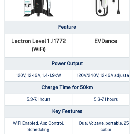
Feature
Lectron Level 1 J 1772
EVDance
(WiFi)
Power Output
120V, 12-16A, 1.4-1.9kW
120V/240V, 12-16A adjustabl
Charge Time for 50km
5.3-7.1 hours
5.3-7.1 hours
Key Features
WiFi Enabled, App Control,
Dual Voltage, portable, 25ft
Scheduling
cable