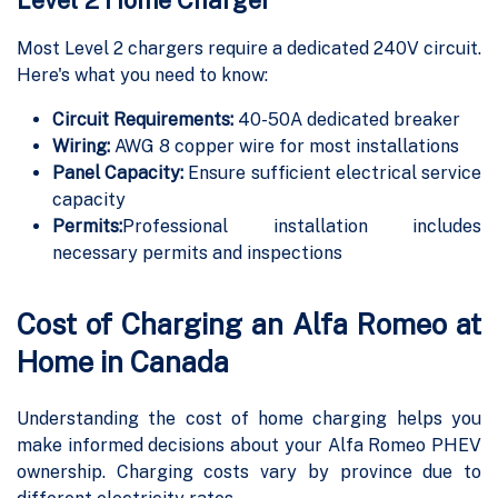
Most Level 2 chargers require a dedicated 240V circuit.
Here's what you need to know:
Circuit Requirements:
40-50A dedicated breaker
Wiring:
AWG 8 copper wire for most installations
Panel Capacity:
Ensure sufficient electrical service
capacity
Permits:
Professional installation includes
necessary permits and inspections
Cost of Charging an Alfa Romeo at
Home in Canada
Understanding the cost of home charging helps you
make informed decisions about your Alfa Romeo PHEV
ownership. Charging costs vary by province due to