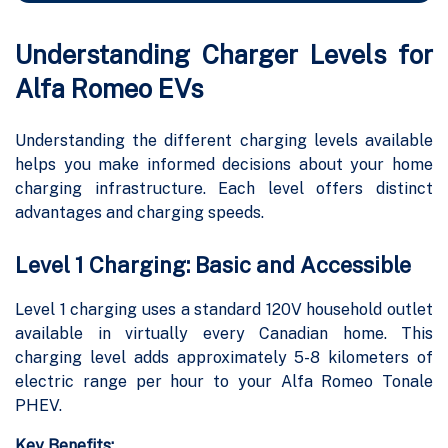
Understanding Charger Levels for
Alfa Romeo EVs
Understanding the different charging levels available
helps you make informed decisions about your home
charging infrastructure. Each level offers distinct
advantages and charging speeds.
Level 1 Charging: Basic and Accessible
Level 1 charging uses a standard 120V household outlet
available in virtually every Canadian home. This
charging level adds approximately 5-8 kilometers of
electric range per hour to your Alfa Romeo Tonale
PHEV.
Key Benefits: