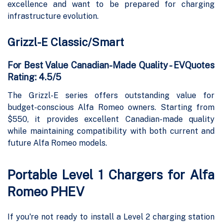
excellence and want to be prepared for charging
infrastructure evolution.
Grizzl-E Classic/Smart
For Best Value Canadian-Made Quality - EVQuotes
Rating: 4.5/5
The Grizzl-E series offers outstanding value for
budget-conscious Alfa Romeo owners. Starting from
$550, it provides excellent Canadian-made quality
while maintaining compatibility with both current and
future Alfa Romeo models.
Portable Level 1 Chargers for Alfa
Romeo PHEV
If you're not ready to install a Level 2 charging station