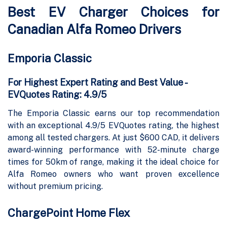
Best EV Charger Choices for
Canadian Alfa Romeo Drivers
Emporia Classic
For Highest Expert Rating and Best Value -
EVQuotes Rating: 4.9/5
The Emporia Classic earns our top recommendation
with an exceptional 4.9/5 EVQuotes rating, the highest
among all tested chargers. At just $600 CAD, it delivers
award-winning performance with 52-minute charge
times for 50km of range, making it the ideal choice for
Alfa Romeo owners who want proven excellence
without premium pricing.
ChargePoint Home Flex