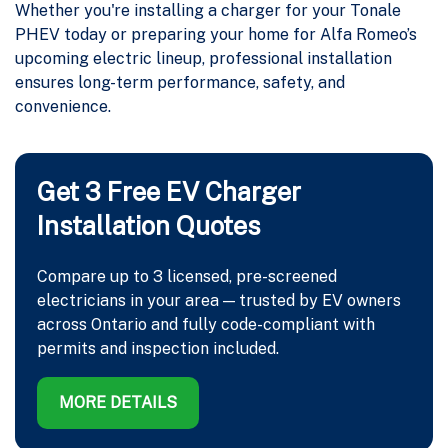
Whether you're installing a charger for your Tonale
PHEV today or preparing your home for Alfa Romeo’s
upcoming electric lineup, professional installation
ensures long-term performance, safety, and
convenience.
Get 3 Free EV Charger
Installation Quotes
Compare up to 3 licensed, pre-screened
electricians in your area — trusted by EV owners
across Ontario and fully code-compliant with
permits and inspection included.
MORE DETAILS