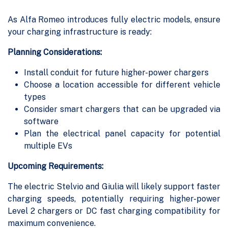
As Alfa Romeo introduces fully electric models, ensure
your charging infrastructure is ready:
Planning Considerations:
Install conduit for future higher-power chargers
Choose a location accessible for different vehicle
types
Consider smart chargers that can be upgraded via
software
Plan the electrical panel capacity for potential
multiple EVs
Upcoming Requirements:
The electric Stelvio and Giulia will likely support faster
charging speeds, potentially requiring higher-power
Level 2 chargers or DC fast charging compatibility for
maximum convenience.