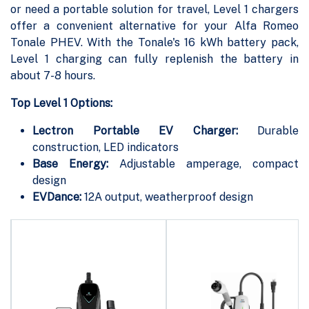
or need a portable solution for travel, Level 1 chargers
offer a convenient alternative for your Alfa Romeo
Tonale PHEV. With the Tonale's 16 kWh battery pack,
Level 1 charging can fully replenish the battery in
about 7-8 hours.
Top Level 1 Options:
Lectron Portable EV Charger:
Durable
construction, LED indicators
Base Energy:
Adjustable amperage, compact
design
EVDance:
12A output, weatherproof design