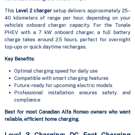
This
Level 2 charger
setup delivers approximately 25–
40 kilometers of range per hour, depending on your
vehicle’s onboard charger capacity. For the Tonale
PHEV with a 7 kW onboard charger, a full battery
charge takes around 2.5 hours, perfect for overnight
top-ups or quick daytime recharges.
Key Benefits:
Optimal charging speed for daily use
Compatible with smart charging features
Future-ready for upcoming electric models
Professional installation ensures safety and
compliance
Best for most Canadian Alfa Romeo owners who want
reliable, efficient home charging.