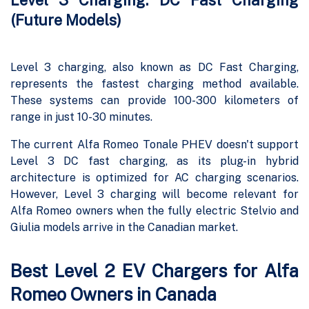
Level 3 Charging: DC Fast Charging
(Future Models)
Level 3 charging, also known as DC Fast Charging,
represents the fastest charging method available.
These systems can provide 100-300 kilometers of
range in just 10-30 minutes.
The current Alfa Romeo Tonale PHEV doesn't support
Level 3 DC fast charging, as its plug-in hybrid
architecture is optimized for AC charging scenarios.
However, Level 3 charging will become relevant for
Alfa Romeo owners when the fully electric Stelvio and
Giulia models arrive in the Canadian market.
Best Level 2 EV Chargers for Alfa
Romeo Owners in Canada