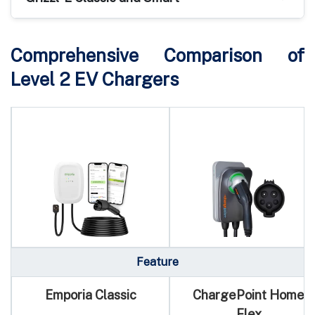
Comprehensive Comparison of
Level 2 EV Chargers
Feature
Emporia Classic
ChargePoint Home
Flex