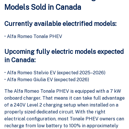
Models Sold in Canada
Currently available electrified models:
• Alfa Romeo Tonale PHEV
Upcoming fully electric models expected
in Canada:
• Alfa Romeo Stelvio EV (expected 2025–2026)
• Alfa Romeo Giulia EV (expected 2026)
The Alfa Romeo Tonale PHEV is equipped with a 7 kW
onboard charger. That means it can take full advantage
of a 240V Level 2 charging setup when installed on a
properly sized dedicated circuit. With the right
electrical configuration, most Tonale PHEV owners can
recharge from low battery to 100% in approximately