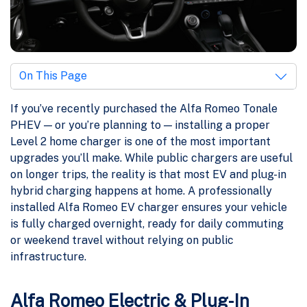
On This Page
If you’ve recently purchased the Alfa Romeo Tonale
PHEV — or you’re planning to — installing a proper
Level 2 home charger is one of the most important
upgrades you’ll make. While public chargers are useful
on longer trips, the reality is that most EV and plug-in
hybrid charging happens at home. A professionally
installed Alfa Romeo EV charger ensures your vehicle
is fully charged overnight, ready for daily commuting
or weekend travel without relying on public
infrastructure.
Alfa Romeo Electric & Plug-In