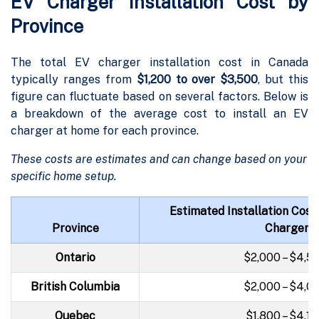
EV Charger Installation Cost by
Province
The total EV charger installation cost in Canada
typically ranges from
$1,200 to over $3,500
, but this
figure can fluctuate based on several factors. Below is
a breakdown of the average cost to install an EV
charger at home for each province.
These costs are estimates and can change based on your
specific home setup.
Estimated Installation Cost
Province
Charger)
Ontario
$2,000 – $4,5
British Columbia
$2,000 – $4,0
Quebec
$1,800 – $4,1