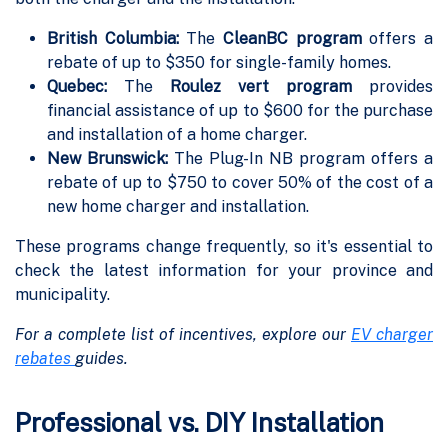
British Columbia:
The
CleanBC program
offers a
rebate of up to $350 for single-family homes.
Quebec:
The
Roulez vert program
provides
financial assistance of up to $600 for the purchase
and installation of a home charger.
New Brunswick:
The Plug-In NB program offers a
rebate of up to $750 to cover 50% of the cost of a
new home charger and installation.
These programs change frequently, so it's essential to
check the latest information for your province and
municipality.
For a complete list of incentives, explore our
EV charger
rebates
guides.
Professional vs. DIY Installation