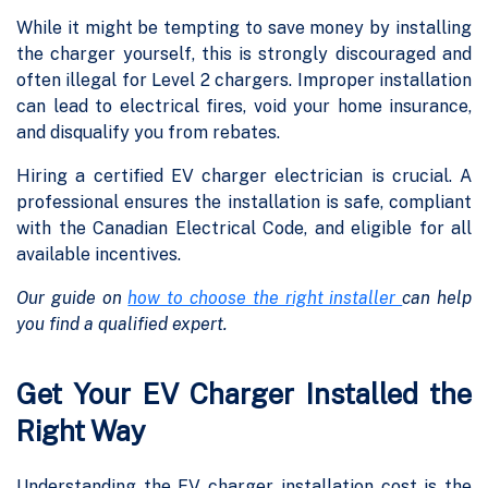
While it might be tempting to save money by installing
the charger yourself, this is strongly discouraged and
often illegal for Level 2 chargers. Improper installation
can lead to electrical fires, void your home insurance,
and disqualify you from rebates.
Hiring a certified EV charger electrician is crucial. A
professional ensures the installation is safe, compliant
with the Canadian Electrical Code, and eligible for all
available incentives.
Our guide on
how to choose the right installer
can help
you find a qualified expert.
Get Your EV Charger Installed the
Right Way
Understanding the EV charger installation cost is the