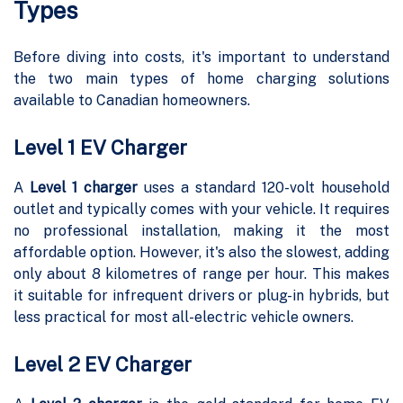
Types
Before diving into costs, it's important to understand
the two main types of home charging solutions
available to Canadian homeowners.
Level 1 EV Charger
A
Level 1 charger
uses a standard 120-volt household
outlet and typically comes with your vehicle. It requires
no professional installation, making it the most
affordable option. However, it's also the slowest, adding
only about 8 kilometres of range per hour. This makes
it suitable for infrequent drivers or plug-in hybrids, but
less practical for most all-electric vehicle owners.
Level 2 EV Charger