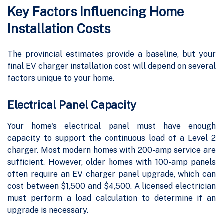
Key Factors Influencing Home
Installation Costs
The provincial estimates provide a baseline, but your
final EV charger installation cost will depend on several
factors unique to your home.
Electrical Panel Capacity
Your home's electrical panel must have enough
capacity to support the continuous load of a Level 2
charger. Most modern homes with 200-amp service are
sufficient. However, older homes with 100-amp panels
often require an EV charger panel upgrade, which can
cost between $1,500 and $4,500. A licensed electrician
must perform a load calculation to determine if an
upgrade is necessary.