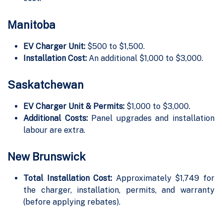
Manitoba
EV Charger Unit:
$500 to $1,500.
Installation Cost:
An additional $1,000 to $3,000.
Saskatchewan
EV Charger Unit & Permits:
$1,000 to $3,000.
Additional Costs:
Panel upgrades and installation
labour are extra.
New Brunswick
Total Installation Cost:
Approximately $1,749 for
the charger, installation, permits, and warranty
(before applying rebates).