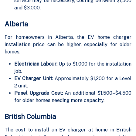
service may be necessary, costing between $1,500
and $3,000.
Alberta
For homeowners in Alberta, the EV home charger
installation price can be higher, especially for older
homes.
Electrician Labour:
Up to $1,000 for the installation
job.
EV Charger Unit:
Approximately $1,200 for a Level
2 unit.
Panel Upgrade Cost:
An additional $1,500–$4,500
for older homes needing more capacity.
British Columbia
The cost to install an EV charger at home in British