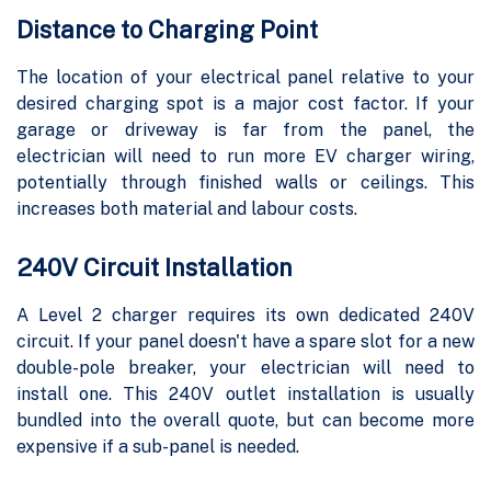
Distance to Charging Point
The location of your electrical panel relative to your
desired charging spot is a major cost factor. If your
garage or driveway is far from the panel, the
electrician will need to run more EV charger wiring,
potentially through finished walls or ceilings. This
increases both material and labour costs.
240V Circuit Installation
A Level 2 charger requires its own dedicated 240V
circuit. If your panel doesn't have a spare slot for a new
double-pole breaker, your electrician will need to
install one. This 240V outlet installation is usually
bundled into the overall quote, but can become more
expensive if a sub-panel is needed.