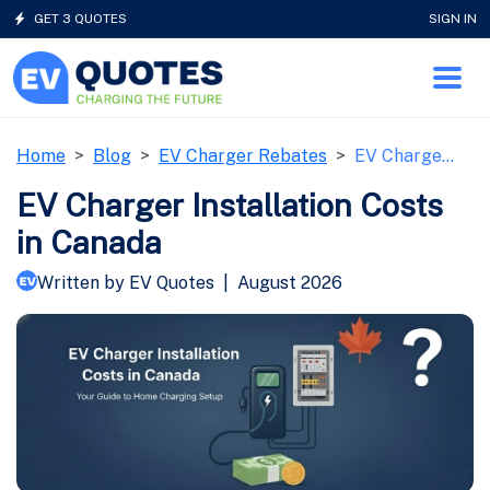
GET 3 QUOTES
SIGN IN
Home
Blog
EV Charger Rebates
EV Charge…
EV Charger Installation Costs
in Canada
Written by EV Quotes
|
August 2026