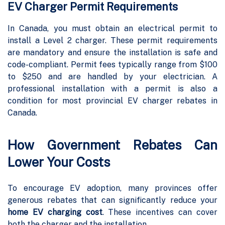
EV Charger Permit Requirements
In Canada, you must obtain an electrical permit to
install a Level 2 charger. These permit requirements
are mandatory and ensure the installation is safe and
code-compliant. Permit fees typically range from $100
to $250 and are handled by your electrician. A
professional installation with a permit is also a
condition for most provincial EV charger rebates in
Canada.
How Government Rebates Can
Lower Your Costs
To encourage EV adoption, many provinces offer
generous rebates that can significantly reduce your
home EV charging cost
. These incentives can cover
both the charger and the installation.