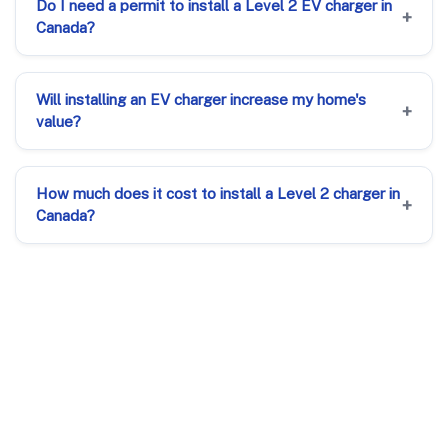
Do I need a permit to install a Level 2 EV charger in
Canada?
Will installing an EV charger increase my home's
value?
How much does it cost to install a Level 2 charger in
Canada?