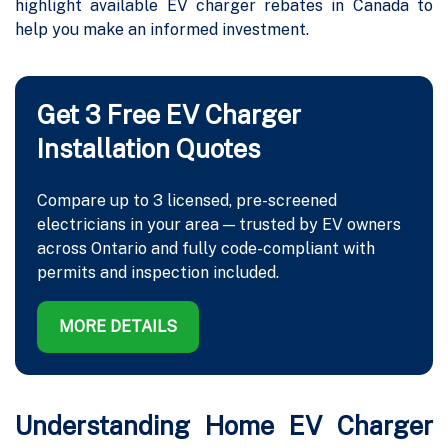
highlight available EV charger rebates in Canada to
help you make an informed investment.
Get 3 Free EV Charger
Installation Quotes
Compare up to 3 licensed, pre-screened
electricians in your area — trusted by EV owners
across Ontario and fully code-compliant with
permits and inspection included.
MORE DETAILS
Understanding Home EV Charger