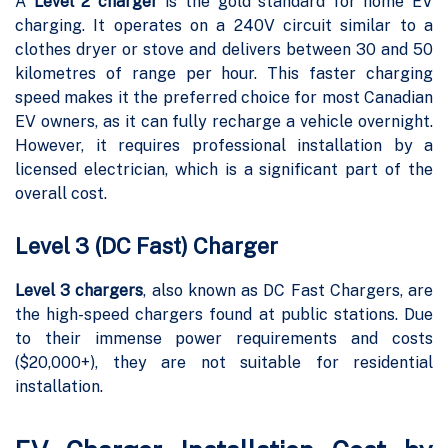
A
Level 2 charger
is the gold standard for home EV
charging. It operates on a 240V circuit similar to a
clothes dryer or stove and delivers between 30 and 50
kilometres of range per hour. This faster charging
speed makes it the preferred choice for most Canadian
EV owners, as it can fully recharge a vehicle overnight.
However, it requires professional installation by a
licensed electrician, which is a significant part of the
overall cost.
Level 3 (DC Fast) Charger
Level 3 chargers
, also known as DC Fast Chargers, are
the high-speed chargers found at public stations. Due
to their immense power requirements and costs
($20,000+), they are not suitable for residential
installation.