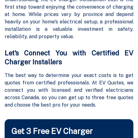
first step toward enjoying the convenience of charging
at home. While prices vary by province and depend
heavily on your home's electrical setup, a professional
installation is a valuable investment in safety,
reliability, and property value.
Let's Connect You with Certified EV
Charger Installers
The best way to determine your exact costs is to get
quotes from certified professionals. At EV Quotes, we
connect you with licensed and verified electricians
across Canada, so you can get up to three free quotes
and choose the best pro for your needs.
Get 3 Free EV Charger