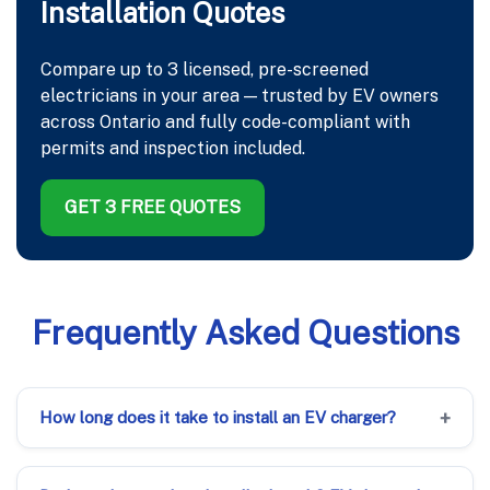
Installation Quotes
Compare up to 3 licensed, pre-screened
electricians in your area — trusted by EV owners
across Ontario and fully code-compliant with
permits and inspection included.
GET 3 FREE QUOTES
Frequently Asked Questions
How long does it take to install an EV charger?