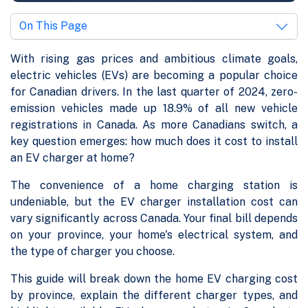
On This Page
With rising gas prices and ambitious climate goals,
electric vehicles (EVs) are becoming a popular choice
for Canadian drivers. In the last quarter of 2024, zero-
emission vehicles made up 18.9% of all new vehicle
registrations in Canada. As more Canadians switch, a
key question emerges: how much does it cost to install
an EV charger at home?
The convenience of a home charging station is
undeniable, but the EV charger installation cost can
vary significantly across Canada. Your final bill depends
on your province, your home's electrical system, and
the type of charger you choose.
This guide will break down the home EV charging cost
by province, explain the different charger types, and