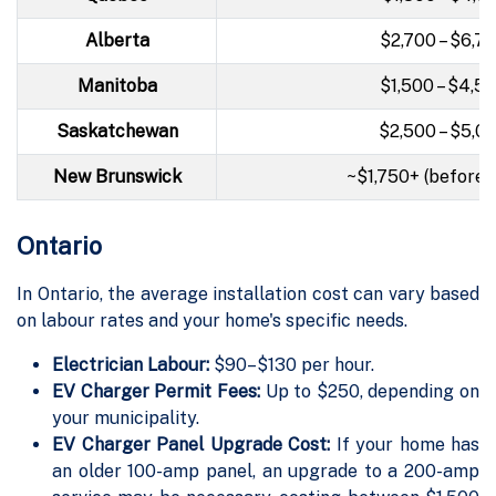
Alberta
$2,700 – $6,7
Manitoba
$1,500 – $4,5
Saskatchewan
$2,500 – $5,0
New Brunswick
~$1,750+ (before 
Ontario
In Ontario, the average installation cost can vary based
on labour rates and your home's specific needs.
Electrician Labour:
$90–$130 per hour.
EV Charger Permit Fees:
Up to $250, depending on
your municipality.
EV Charger Panel Upgrade Cost:
If your home has
an older 100-amp panel, an upgrade to a 200-amp