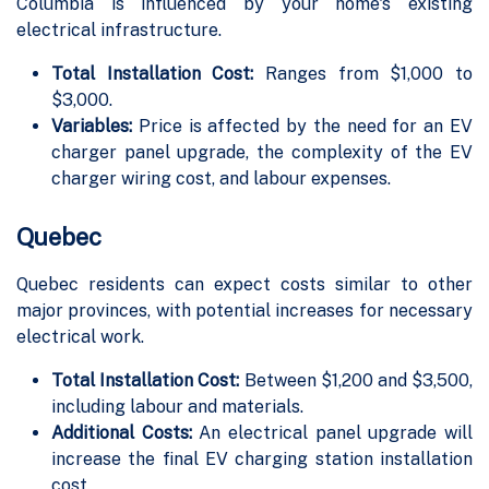
Columbia is influenced by your home's existing
electrical infrastructure.
Total Installation Cost:
Ranges from $1,000 to
$3,000.
Variables:
Price is affected by the need for an EV
charger panel upgrade, the complexity of the EV
charger wiring cost, and labour expenses.
Quebec
Quebec residents can expect costs similar to other
major provinces, with potential increases for necessary
electrical work.
Total Installation Cost:
Between $1,200 and $3,500,
including labour and materials.
Additional Costs:
An electrical panel upgrade will
increase the final EV charging station installation
cost.