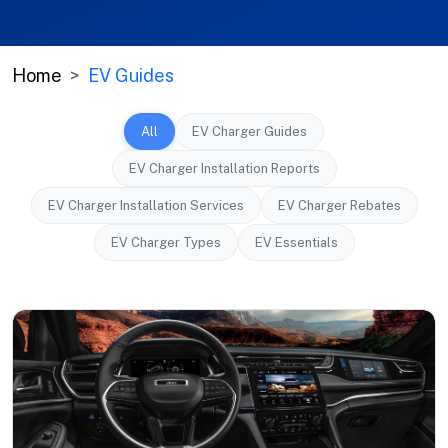
Home
EV Guides
All
EV Charger Guides
EV Charger Installation Reports
EV Charger Installation Services
EV Charger Rebates
EV Charger Types
EV Essentials