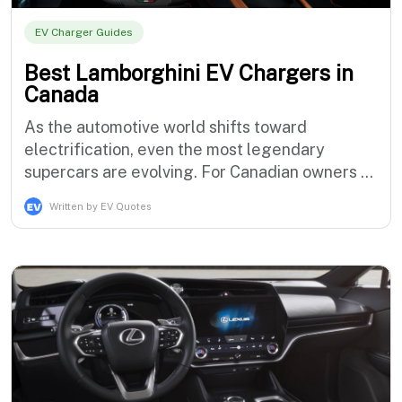
EV Charger Guides
Best Lamborghini EV Chargers in
Canada
As the automotive world shifts toward
electrification, even the most legendary
supercars are evolving. For Canadian owners of
the Lamborghini Revuelto and the upcoming
Written by EV Quotes
Lanzador, the thrill of driving an Italian
masterpiece now comes with a new
requirement: understanding how to keep it
powered. Owning a Lamborghini has always
been about exc…