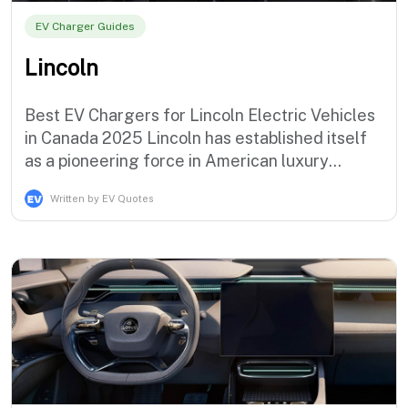
EV Charger Guides
Lincoln
Best EV Chargers for Lincoln Electric Vehicles
in Canada 2025 Lincoln has established itself
as a pioneering force in American luxury
electrification with the sophisticated Corsair
Written by EV Quotes
Grand Touring plug-in hybrid and the
groundbreaking Aviator Grand Touring,
demonstrating the brand's commitment to
premium electric mobility solutions that ser…