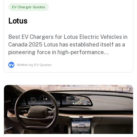
EV Charger Guides
Lotus
Best EV Chargers for Lotus Electric Vehicles in
Canada 2025 Lotus has established itself as a
pioneering force in high-performance
electrification with the revolutionary Evija
Written by EV Quotes
hypercar and the groundbreaking Eletre luxury
electric SUV, demonstrating the brand's
commitment to extreme performance electric
mobility solutions that serve the m…