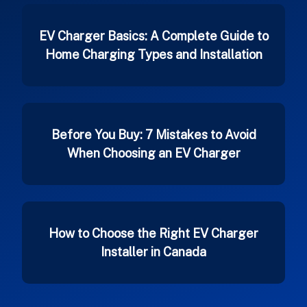
EV Charger Basics: A Complete Guide to
Home Charging Types and Installation
Before You Buy: 7 Mistakes to Avoid
When Choosing an EV Charger
How to Choose the Right EV Charger
Installer in Canada