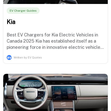
EV Charger Guides
Kia
Best EV Chargers for Kia Electric Vehicles in
Canada 2025 Kia has established itself as a
pioneering force in innovative electric vehicle
technology with the award-winning EV lineup
Written by EV Quotes
that demonstrates the brand's commitment to
sustainable mobility solutions that serve
progressive Canadian drivers. The Korean
automaker currently offers an i…