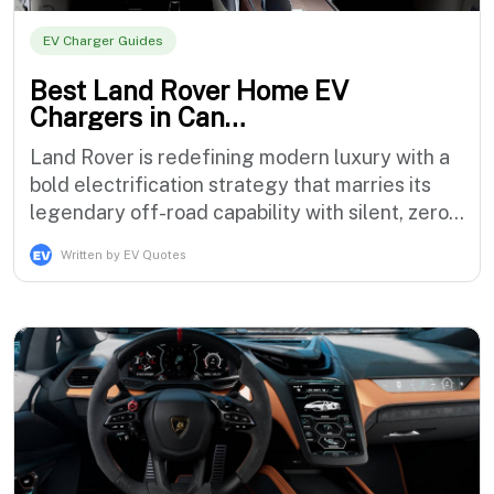
EV Charger Guides
Best Land Rover Home EV
Chargers in Can…
Land Rover is redefining modern luxury with a
bold electrification strategy that marries its
legendary off-road capability with silent, zero-
emission performance. Leading this charge is
Written by EV Quotes
the highly anticipated Range Rover Electric, a
vehicle designed to deliver the same peerless
refinement owners expect, but with a
sophisticated electric powertrain…