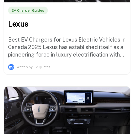
EV Charger Guides
Lexus
Best EV Chargers for Lexus Electric Vehicles in
Canada 2025 Lexus has established itself as a
pioneering force in luxury electrification with
the industry's most sophisticated hybrid
Written by EV Quotes
technology and the groundbreaking RZ 450e
luxury electric SUV, demonstrating the brand's
commitment to premium electric mobility
solutions that serve dis…