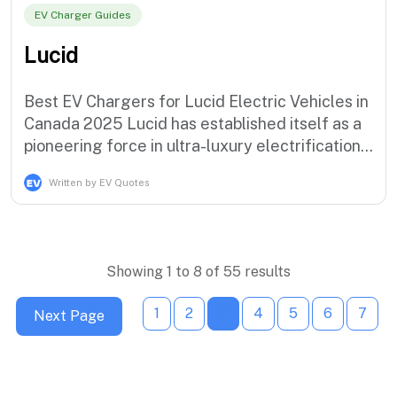
EV Charger Guides
Lucid
Best EV Chargers for Lucid Electric Vehicles in
Canada 2025 Lucid has established itself as a
pioneering force in ultra-luxury electrification
with the revolutionary Air Dream Edition and
Written by EV Quotes
the groundbreaking Air Sapphire,
demonstrating the brand's commitment to
extreme performance and luxury electric
mobility solutions that serve the most …
Showing 1 to 8 of 55 results
1
2
3
4
5
6
7
Next Page