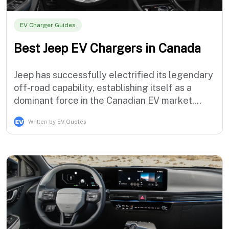
EV Charger Guides
Best Jeep EV Chargers in Canada
Jeep has successfully electrified its legendary
off-road capability, establishing itself as a
dominant force in the Canadian EV market.
With the incredibly popular Wrangler 4xe and
Written by EV Quotes
Grand Cherokee 4xe plug-in hybrids already
conquering trails, and the fully electric Jeep
Recon arriving in early 2026, the brand is
redefining adventure. However, to t…