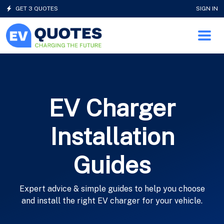
GET 3 QUOTES
SIGN IN
EV Charger
Installation
Guides
Expert advice & simple guides to help you choose
and install the right EV charger for your vehicle.