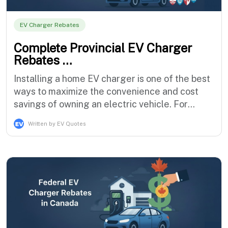
EV Charger Rebates
Complete Provincial EV Charger
Rebates …
Installing a home EV charger is one of the best
ways to maximize the convenience and cost
savings of owning an electric vehicle. For
years, Canadian EV owners have benefited
Written by EV Quotes
from a combination of federal and provincial
incentives that reduce the upfront cost of
purchasing and installing a home charging
station. However, the landscape for EV cha…