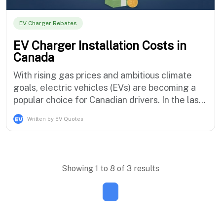
EV Charger Rebates
EV Charger Installation Costs in
Canada
With rising gas prices and ambitious climate
goals, electric vehicles (EVs) are becoming a
popular choice for Canadian drivers. In the last
quarter of 2024, zero-emission vehicles made
Written by EV Quotes
up 18.9% of all new vehicle registrations in
Canada. As more Canadians switch, a key
question emerges: how much does it cost to
install an EV charger at home? Th…
Showing 1 to 8 of 3 results
1