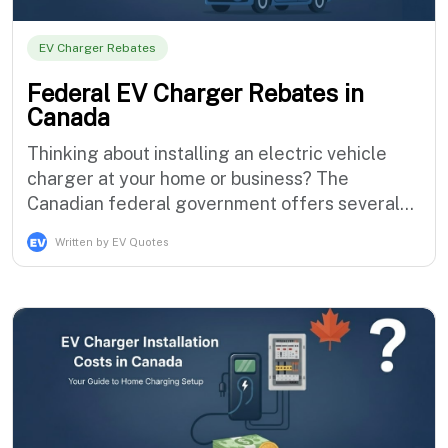
EV Charger Rebates
Federal EV Charger Rebates in
Canada
Thinking about installing an electric vehicle
charger at your home or business? The
Canadian federal government offers several
programs designed to make EV ownership
Written by EV Quotes
more affordable. These initiatives support both
electric vehicle purchases and charging
infrastructure development, helping
accelerate Canada's transition to zero-emission
transpo…