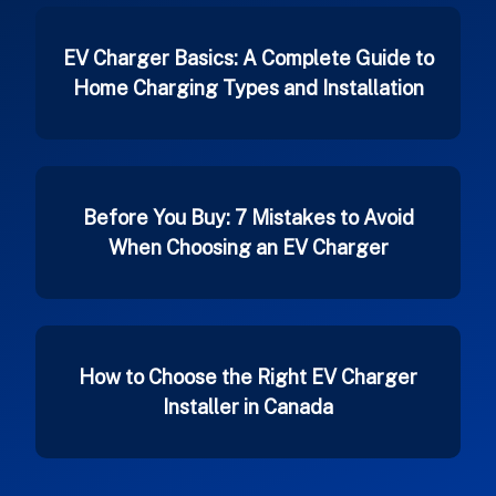
EV Charger Basics: A Complete Guide to
Home Charging Types and Installation
Before You Buy: 7 Mistakes to Avoid
When Choosing an EV Charger
How to Choose the Right EV Charger
Installer in Canada