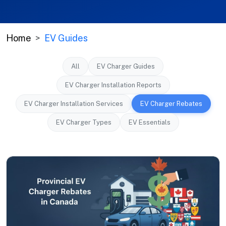
Home
EV Guides
All
EV Charger Guides
EV Charger Installation Reports
EV Charger Installation Services
EV Charger Rebates
EV Charger Types
EV Essentials