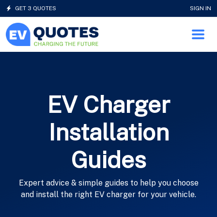
GET 3 QUOTES
SIGN IN
EV Charger
Installation
Guides
Expert advice & simple guides to help you choose
and install the right EV charger for your vehicle.